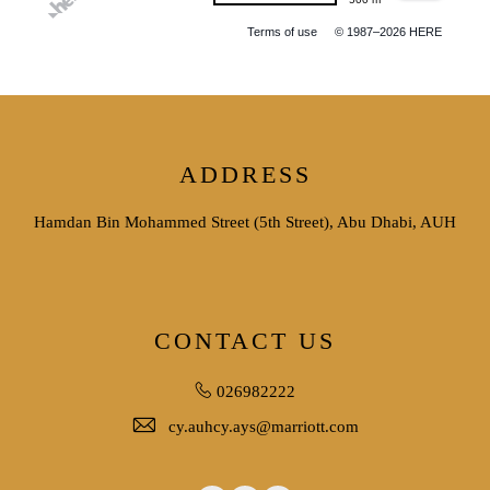
Terms of use
© 1987–2026 HERE
ADDRESS
Hamdan Bin Mohammed Street (5th Street), Abu Dhabi, AUH
CONTACT US
026982222
cy.auhcy.ays@marriott.com