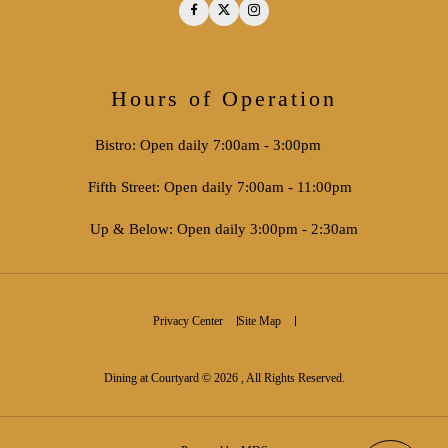
Facebook
Twitter
Instagram
Hours of Operation
Bistro: Open daily 7:00am - 3:00pm
Fifth Street: Open daily 7:00am - 11:00pm
Up & Below: Open daily 3:00pm - 2:30am
Privacy Center
Site Map
Dining at Courtyard © 2026 , All Rights Reserved.