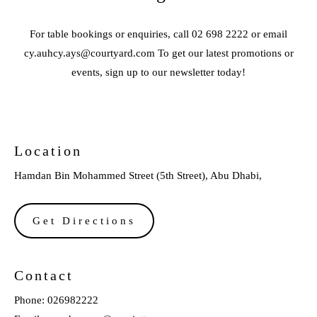
For table bookings or enquiries, call 02 698 2222 or email
cy.auhcy.ays@courtyard.com To get our latest promotions or
events, sign up to our newsletter today!
Location
Hamdan Bin Mohammed Street (5th Street), Abu Dhabi,
Get Directions
Contact
Phone:
026982222