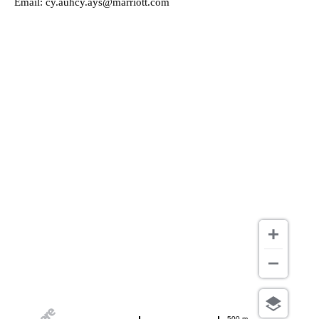
Email:
cy.auhcy.ays@marriott.com
500 m