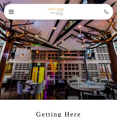
Skip to main content
Getting Here