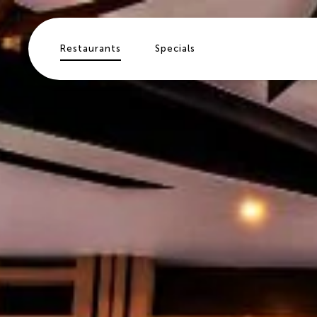
Skip to main content
Restaurants
Specials