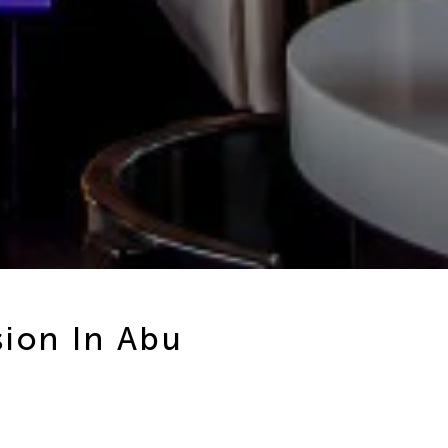
sion In Abu