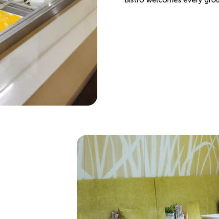
Bistro welcomes every group 