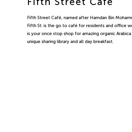
Fifth Street Café
Fifth Street Café, named after Hamdan Bin Moham
Fifth St. is the go to café for residents and office wo
is your once stop shop for amazing organic Arabica
unique sharing library and all day breakfast.