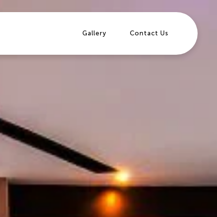
Gallery
Contact Us