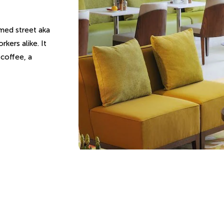
med street aka
rkers alike. It
 coffee, a