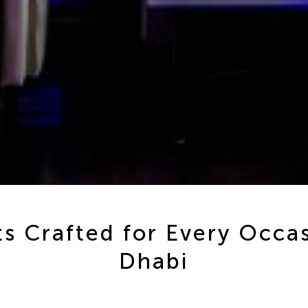
s Crafted for Every Occa
Dhabi