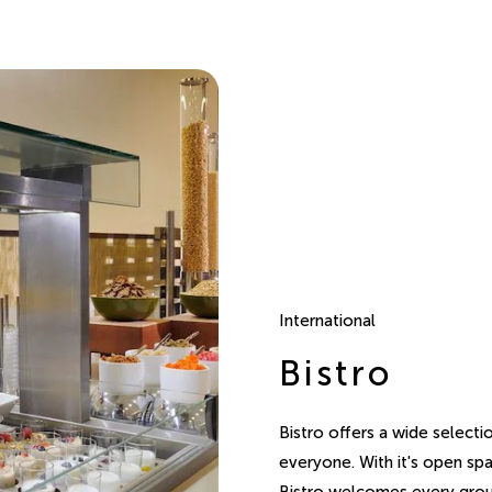
International
Bistro
Bistro offers a wide selecti
everyone. With it's open spa