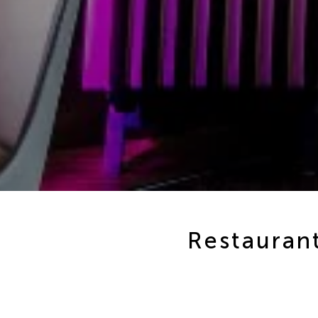
Restaurant