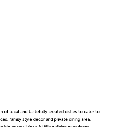
on of local and tastefully created dishes to cater to
ces, family style décor and private dining area,