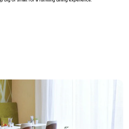
big or small for a fulfilling dining experience.